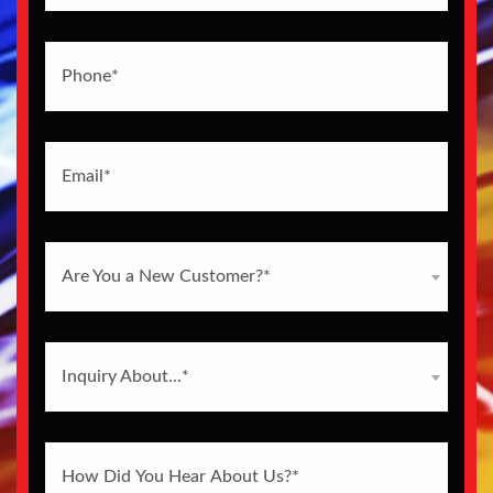
Are You a New Customer?*
Inquiry About...*