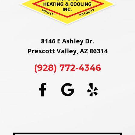
8146 E Ashley Dr.
Prescott Valley, AZ 86314
(928) 772-4346