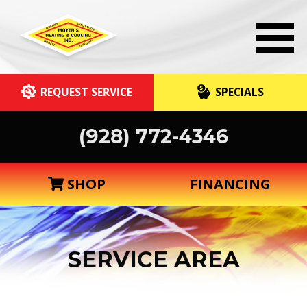
REQUEST SERVICE
SPECIALS
(928) 772-4346
SHOP
FINANCING
SERVICE AREA