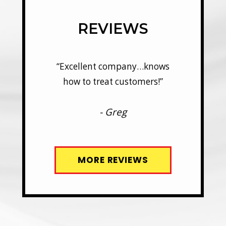
REVIEWS
y…knows
“Excellent company…knows
“Excel
mers!”
how to treat customers!”
how t
- Greg
MORE REVIEWS