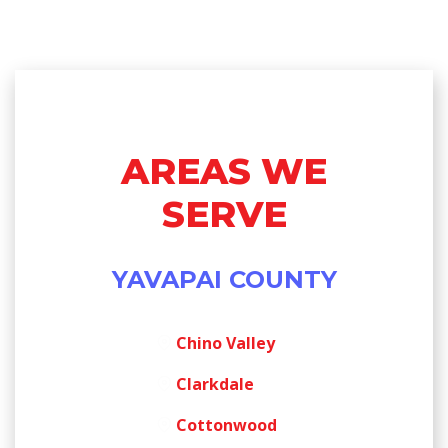
AREAS WE
SERVE
YAVAPAI COUNTY
Chino Valley
Clarkdale
Cottonwood