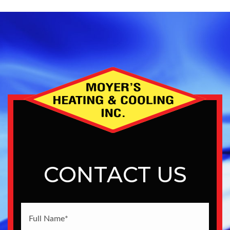
CONTACT US