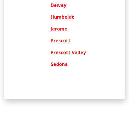
Dewey
Humboldt
Jerome
Prescott
Prescott Valley
Sedona