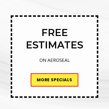
FREE
ESTIMATES
ON AEROSEAL
MORE SPECIALS