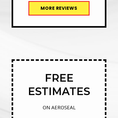
MORE REVIEWS
FREE
ESTIMATES
ON AEROSEAL