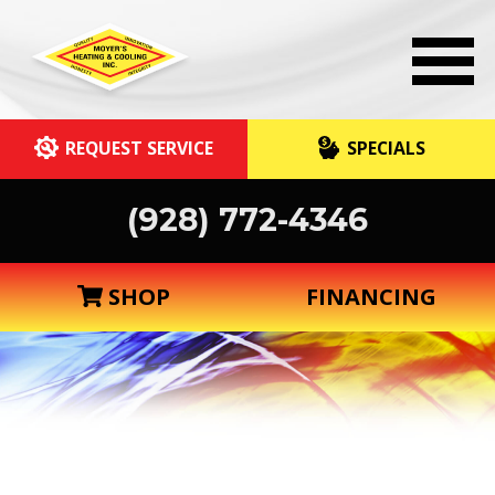
REQUEST SERVICE
SPECIALS
(928) 772-4346
SHOP
FINANCING