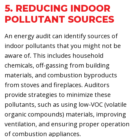
5. REDUCING INDOOR
POLLUTANT SOURCES
An energy audit can identify sources of
indoor pollutants that you might not be
aware of. This includes household
chemicals, off-gassing from building
materials, and combustion byproducts
from stoves and fireplaces. Auditors
provide strategies to minimize these
pollutants, such as using low-VOC (volatile
organic compounds) materials, improving
ventilation, and ensuring proper operation
of combustion appliances.