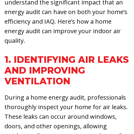
understand the significant impact that an
energy audit can have on both your home’s
efficiency and IAQ. Here’s how a home
energy audit can improve your indoor air
quality.
1. IDENTIFYING AIR LEAKS
AND IMPROVING
VENTILATION
During a home energy audit, professionals
thoroughly inspect your home for air leaks.
These leaks can occur around windows,
doors, and other openings, allowing