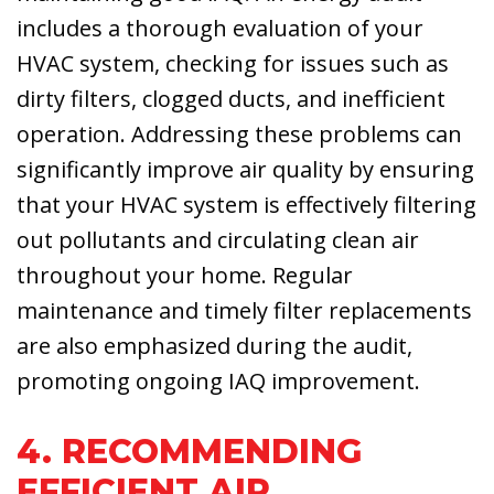
includes a thorough evaluation of your
HVAC system, checking for issues such as
dirty filters, clogged ducts, and inefficient
operation. Addressing these problems can
significantly improve air quality by ensuring
that your HVAC system is effectively filtering
out pollutants and circulating clean air
throughout your home. Regular
maintenance and timely filter replacements
are also emphasized during the audit,
promoting ongoing IAQ improvement.
4. RECOMMENDING
EFFICIENT AIR