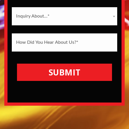
Inquiry About...*