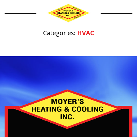
Categories:
HVAC