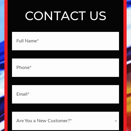
CONTACT US
Are You a New Customer?*