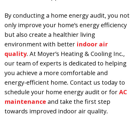
By conducting a home energy audit, you not
only improve your home’s energy efficiency
but also create a healthier living
environment with better
indoor air
quality
. At Moyer’s Heating & Cooling Inc.,
our team of experts is dedicated to helping
you achieve a more comfortable and
energy-efficient home. Contact us today to
schedule your home energy audit or for
AC
maintenance
and take the first step
towards improved indoor air quality.