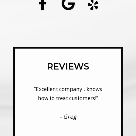
REVIEWS
y…knows
“Excellent company…knows
“Excel
mers!”
how to treat customers!”
how t
- Greg