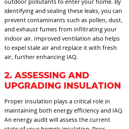
outdoor pollutants to enter your home. By
identifying and sealing these leaks, you can
prevent contaminants such as pollen, dust,
and exhaust fumes from infiltrating your
indoor air. Improved ventilation also helps
to expel stale air and replace it with fresh
air, further enhancing IAQ.
2. ASSESSING AND
UPGRADING INSULATION
Proper insulation plays a critical role in
maintaining both energy efficiency and IAQ.
An energy audit will assess the current
state of your home’s insulation. Poor