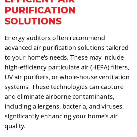
PURIFICATION
SOLUTIONS
Energy auditors often recommend
advanced air purification solutions tailored
to your home’s needs. These may include
high-efficiency particulate air (HEPA) filters,
UV air purifiers, or whole-house ventilation
systems. These technologies can capture
and eliminate airborne contaminants,
including allergens, bacteria, and viruses,
significantly enhancing your home’s air
quality.