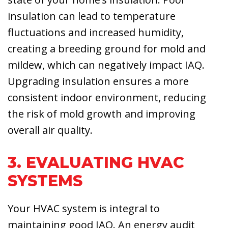
insulation can lead to temperature
fluctuations and increased humidity,
creating a breeding ground for mold and
mildew, which can negatively impact IAQ.
Upgrading insulation ensures a more
consistent indoor environment, reducing
the risk of mold growth and improving
overall air quality.
3. EVALUATING HVAC
SYSTEMS
Your HVAC system is integral to
maintaining good IAQ. An energy audit