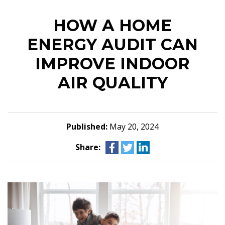
HOW A HOME
ENERGY AUDIT CAN
IMPROVE INDOOR
AIR QUALITY
Published:
May 20, 2024
Share: