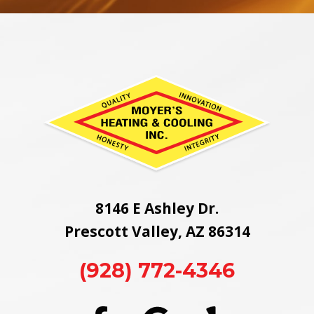
8146 E Ashley Dr.
Prescott Valley, AZ 86314
(928) 772-4346