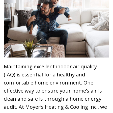
Maintaining excellent indoor air quality
(IAQ) is essential for a healthy and
comfortable home environment. One
effective way to ensure your home’s air is
clean and safe is through a home energy
audit. At Moyer’s Heating & Cooling Inc., we