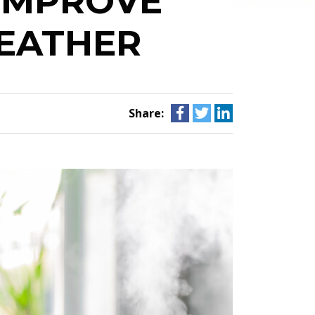
 IMPROVE
EATHER
Share: