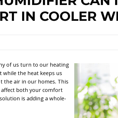
UMIDIFIER CAN
RT IN COOLER W
y of us turn to our heating
t while the heat keeps us
ut the air in our homes. This
 affect both your comfort
solution is adding a whole-