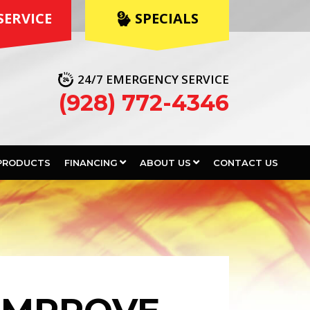
SERVICE
 SPECIALS
24/7 EMERGENCY SERVICE
(928) 772-4346
PRODUCTS
FINANCING
ABOUT US
CONTACT US