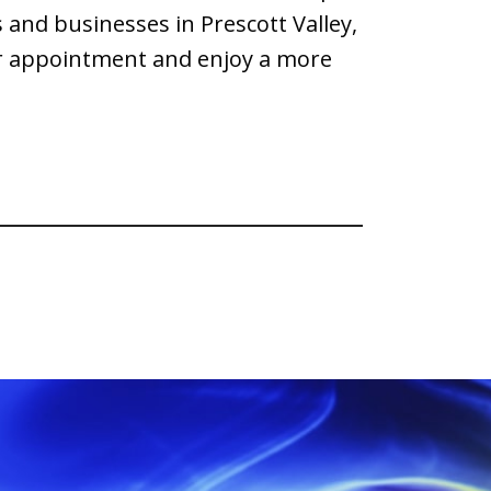
and businesses in Prescott Valley,
our appointment and enjoy a more