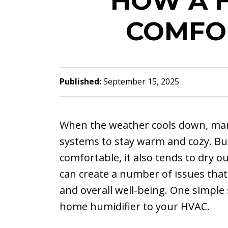
HOW A H
COMFO
Published:
September 15, 2025
When the weather cools down, man
systems to stay warm and cozy. Bu
comfortable, it also tends to dry o
can create a number of issues that
and overall well-being. One simple 
home humidifier to your HVAC.