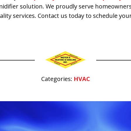
idifier solution. We proudly serve homeowners 
uality services. Contact us today to schedule y
Categories:
HVAC