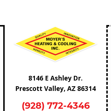
8146 E Ashley Dr.
Prescott Valley, AZ 86314
(928) 772-4346