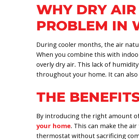
WHY DRY AIR 
PROBLEM IN 
During cooler months, the air natur
When you combine this with indoor 
overly dry air. This lack of humidity
throughout your home. It can also 
THE BENEFITS
By introducing the right amount of
your home
. This can make the ai
thermostat without sacrificing co