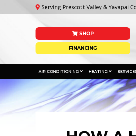
Serving Prescott Valley & Yavapai C
SHOP
FINANCING
AIR CONDITIONING
HEATING
SERVICE