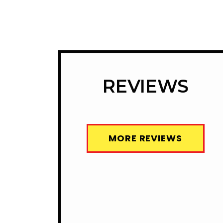
REVIEWS
MORE REVIEWS