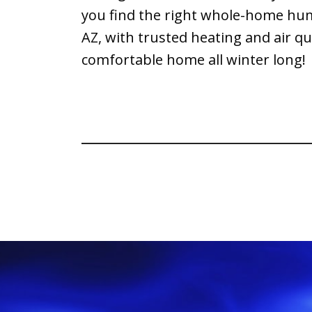
you find the right whole-home hum
AZ, with trusted heating and air q
comfortable home all winter long!