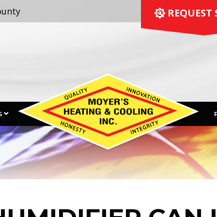
ounty
 REQUEST 
S