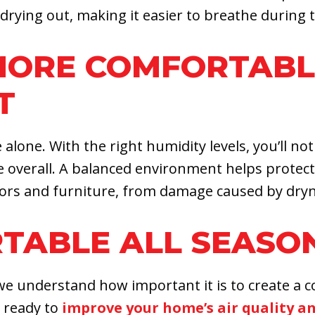
rying out, making it easier to breathe during t
 MORE COMFORTAB
T
ne. With the right humidity levels, you’ll notic
verall. A balanced environment helps protect n
oors and furniture, from damage caused by dryn
TABLE ALL SEASO
 we understand how important it is to create a 
e ready to
improve your home’s air quality a