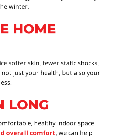
he winter.
LE HOME
e softer skin, fewer static shocks,
ot just your health, but also your
ess.
N LONG
comfortable, healthy indoor space
nd overall comfort
, we can help