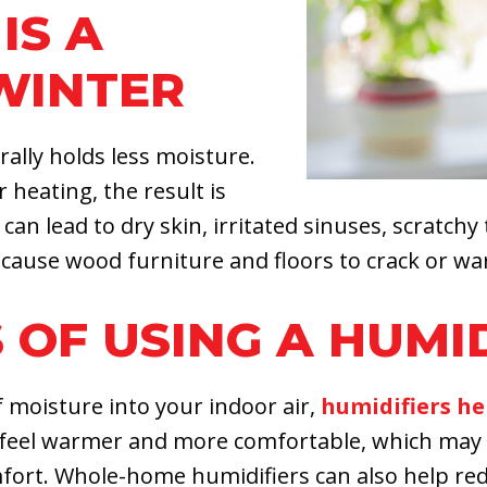
IS A
WINTER
ally holds less moisture.
heating, the result is
 can lead to dry skin, irritated sinuses, scratchy 
cause wood furniture and floors to crack or wa
 OF USING A HUMI
 moisture into your indoor air,
humidifiers he
r feel warmer and more comfortable, which may 
mfort. Whole-home humidifiers can also help re