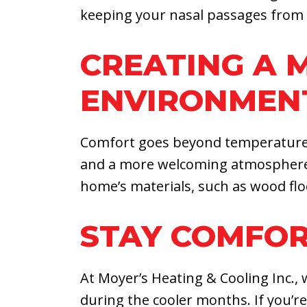
keeping your nasal passages from d
CREATING A
ENVIRONMEN
Comfort goes beyond temperature alo
and a more welcoming atmosphere o
home’s materials, such as wood fl
STAY COMFOR
At Moyer’s Heating & Cooling Inc.,
during the cooler months. If you’r