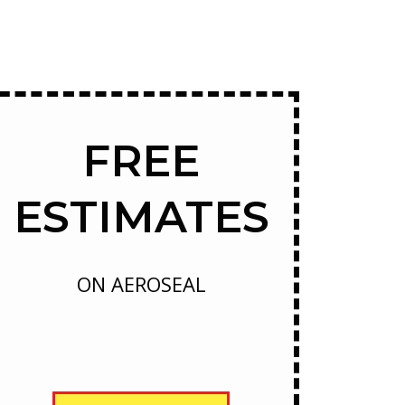
FREE
ESTIMATES
ON AEROSEAL