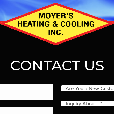
CONTACT US