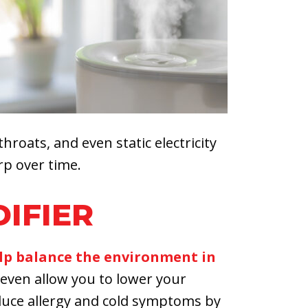
throats, and even static electricity
rp over time.
DIFIER
lp balance the environment in
even allow you to lower your
duce allergy and cold symptoms by