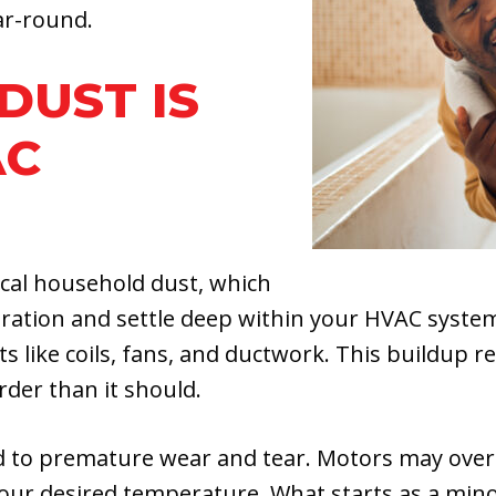
ar-round.
DUST IS
AC
ical household dust, which
ltration and settle deep within your HVAC system
like coils, fans, and ductwork. This buildup rest
der than it should.
ad to premature wear and tear. Motors may overhe
our desired temperature. What starts as a mino