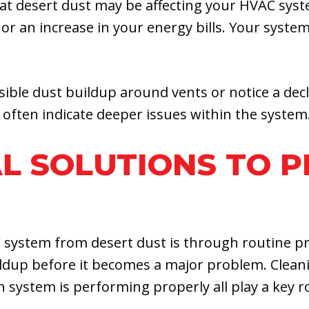
hat desert dust may be affecting your HVAC sys
 or an increase in your energy bills. Your syst
ible dust buildup around vents or notice a decli
 often indicate deeper issues within the system
L SOLUTIONS TO 
 system from desert dust is through routine p
uildup before it becomes a major problem. Clean
on system is performing properly all play a key 