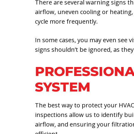
There are several warning signs t
airflow, uneven cooling or heating,
cycle more frequently.
In some cases, you may even see vis
signs shouldn’t be ignored, as they
PROFESSIONA
SYSTEM
The best way to protect your HVAC
inspections allow us to identify b
airflow, and ensuring your filtrati
efficient.