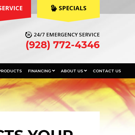
SERVICE
 SPECIALS
24/7 EMERGENCY SERVICE
(928) 772-4346
PRODUCTS
FINANCING
ABOUT US
CONTACT US