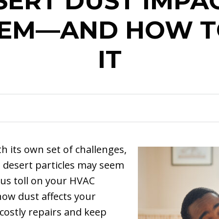
ERT DUST IMPA
TEM—AND HOW T
IT
th its own set of challenges,
e desert particles may seem
ous toll on your HVAC
ow dust affects your
costly repairs and keep