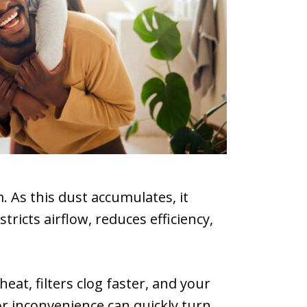
. As this dust accumulates, it
ricts airflow, reduces efficiency,
at, filters clog faster, and your
r inconvenience can quickly turn