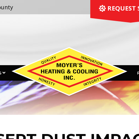
ounty
 REQUEST 
S