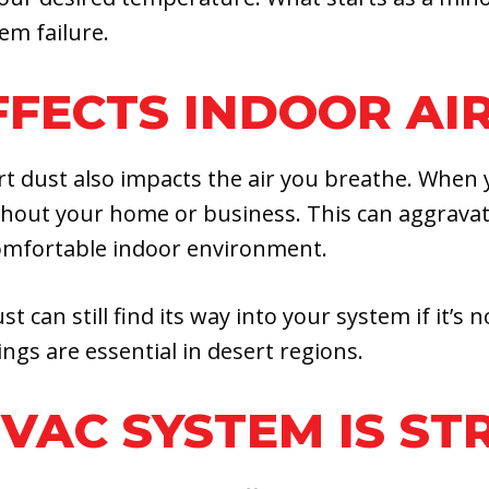
em failure.
FECTS INDOOR AIR
dust also impacts the air you breathe. When yo
ghout your home or business. This can aggravate
 comfortable indoor environment.
st can still find its way into your system if it’
ngs are essential in desert regions.
HVAC SYSTEM IS ST