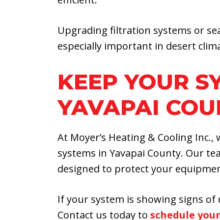
Upgrading filtration systems or se
especially important in desert clim
KEEP YOUR S
YAVAPAI COU
At Moyer’s Heating & Cooling Inc.
systems in Yavapai County. Our te
designed to protect your equipme
If your system is showing signs of 
Contact us today to
schedule your