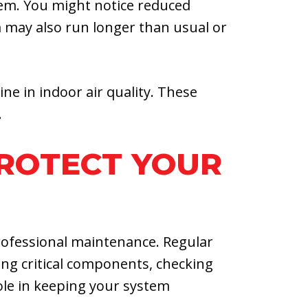
tem. You might notice reduced
em may also run longer than usual or
ne in indoor air quality. These
.
PROTECT YOUR
rofessional maintenance. Regular
ing critical components, checking
role in keeping your system