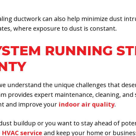
aling ductwork can also help minimize dust intr
ates, where exposure to dust is constant.
YSTEM RUNNING ST
NTY
, we understand the unique challenges that des
am provides expert maintenance, cleaning, and 
nt and improve your
indoor air quality
.
dust buildup or you want to stay ahead of potent
 HVAC service
and keep your home or business 