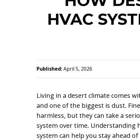
HOW DES
HVAC SYS
Published:
April 5, 2026
Living in a desert climate comes wi
and one of the biggest is dust. Fin
harmless, but they can take a seri
system over time. Understanding h
system can help you stay ahead of 