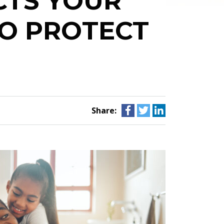
CTS YOUR
O PROTECT
Share: