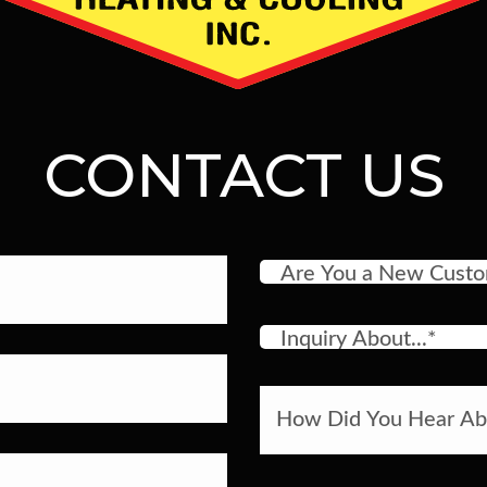
CONTACT US