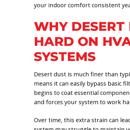
your indoor comfort consistent ye
WHY DESERT 
HARD ON HV
SYSTEMS
Desert dust is much finer than typ
means it can easily bypass basic fi
begins to coat essential components 
and forces your system to work har
Over time, this extra strain can le
system may struggle to maintain y