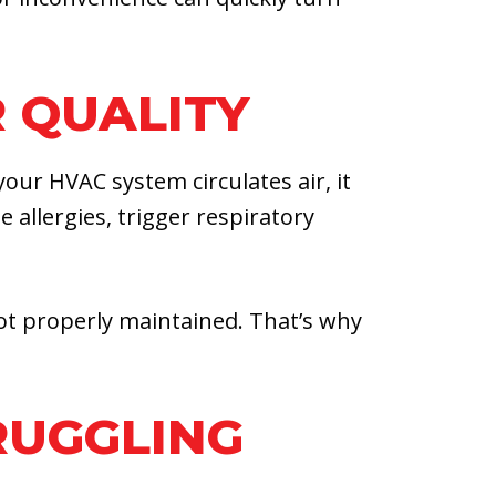
 QUALITY
ur HVAC system circulates air, it
 allergies, trigger respiratory
s not properly maintained. That’s why
RUGGLING