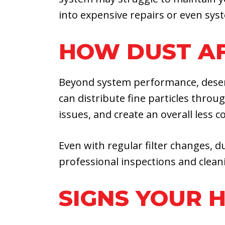
into expensive repairs or even syst
HOW DUST AF
Beyond system performance, desert 
can distribute fine particles throu
issues, and create an overall less
Even with regular filter changes, du
professional inspections and cleani
SIGNS YOUR 