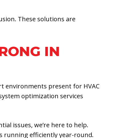
usion. These solutions are
RONG IN
ert environments present for HVAC
system optimization services
ial issues, we’re here to help.
running efficiently year-round.