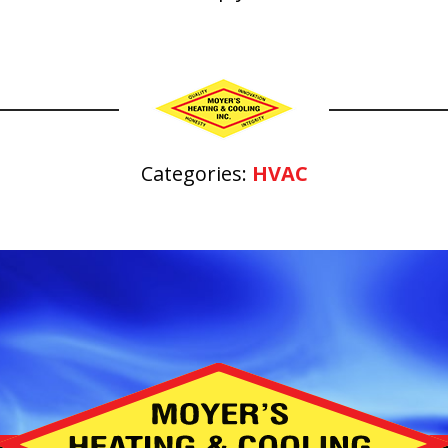
Categories:
HVAC