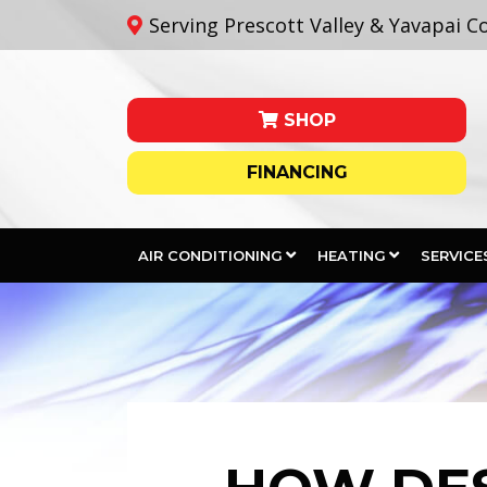
Serving Prescott Valley & Yavapai C
SHOP
FINANCING
AIR CONDITIONING
HEATING
SERVICE