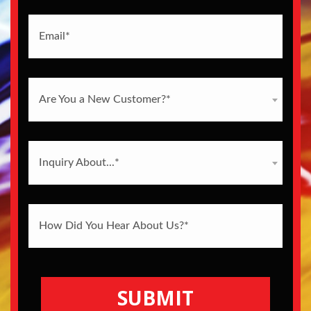
Are You a New Customer?*
Inquiry About...*