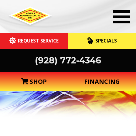
REQUEST SERVICE
SPECIALS
(928) 772-4346
SHOP
FINANCING