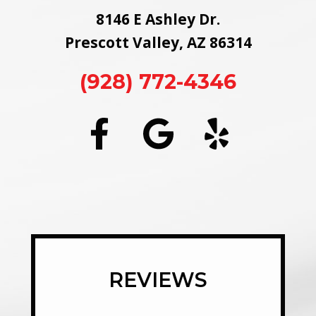
8146 E Ashley Dr.
Prescott Valley, AZ 86314
(928) 772-4346
REVIEWS