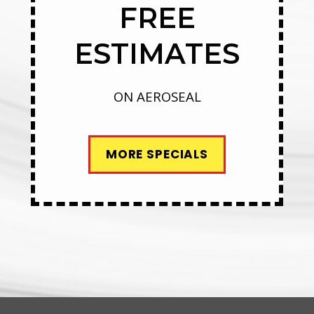
FREE
ESTIMATES
ON AEROSEAL
MORE SPECIALS