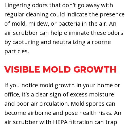
Lingering odors that don’t go away with
regular cleaning could indicate the presence
of mold, mildew, or bacteria in the air. An
air scrubber can help eliminate these odors
by capturing and neutralizing airborne
particles.
VISIBLE MOLD GROWTH
If you notice mold growth in your home or
office, it’s a clear sign of excess moisture
and poor air circulation. Mold spores can
become airborne and pose health risks. An
air scrubber with HEPA filtration can trap