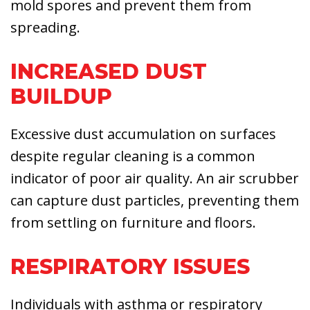
mold spores and prevent them from
spreading.
INCREASED DUST
BUILDUP
Excessive dust accumulation on surfaces
despite regular cleaning is a common
indicator of poor air quality. An air scrubber
can capture dust particles, preventing them
from settling on furniture and floors.
RESPIRATORY ISSUES
Individuals with asthma or respiratory