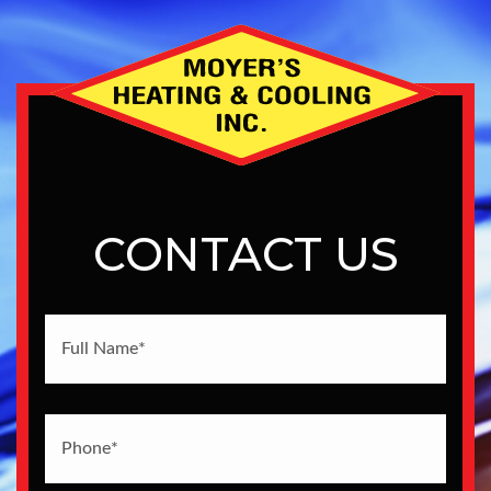
CONTACT US