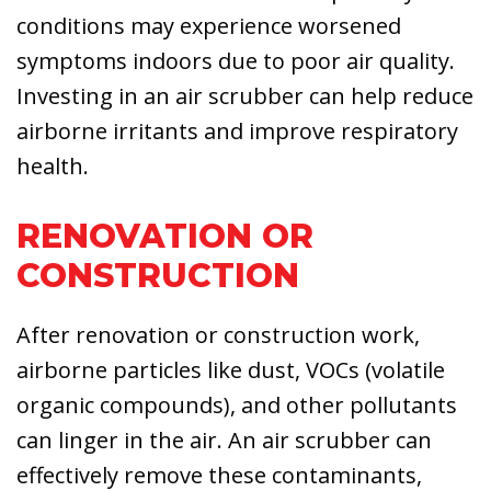
conditions may experience worsened
symptoms indoors due to poor air quality.
Investing in an air scrubber can help reduce
airborne irritants and improve respiratory
health.
RENOVATION OR
CONSTRUCTION
After renovation or construction work,
airborne particles like dust, VOCs (volatile
organic compounds), and other pollutants
can linger in the air. An air scrubber can
effectively remove these contaminants,