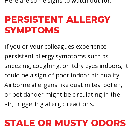
Here are some signs to watch out for:
PERSISTENT ALLERGY
SYMPTOMS
If you or your colleagues experience
persistent allergy symptoms such as
sneezing, coughing, or itchy eyes indoors, it
could be a sign of poor indoor air quality.
Airborne allergens like dust mites, pollen,
or pet dander might be circulating in the
air, triggering allergic reactions.
STALE OR MUSTY ODORS