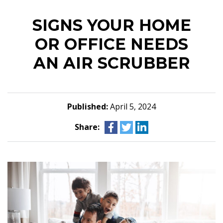
SIGNS YOUR HOME
OR OFFICE NEEDS
AN AIR SCRUBBER
Published:
April 5, 2024
Share: