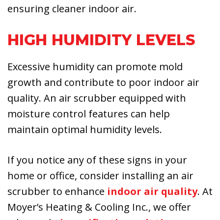
ensuring cleaner indoor air.
HIGH HUMIDITY LEVELS
Excessive humidity can promote mold
growth and contribute to poor indoor air
quality. An air scrubber equipped with
moisture control features can help
maintain optimal humidity levels.
If you notice any of these signs in your
home or office, consider installing an air
scrubber to enhance
indoor air quality
. At
Moyer’s Heating & Cooling Inc., we offer