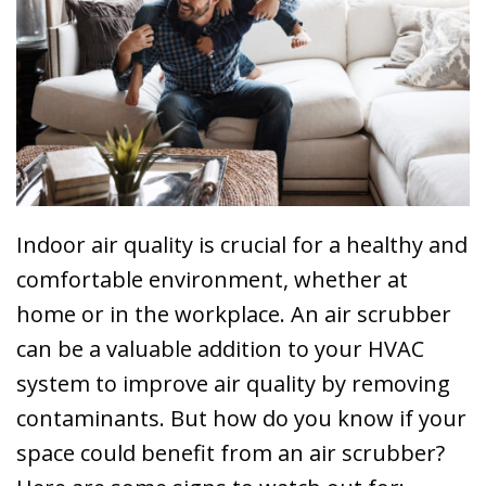
Indoor air quality is crucial for a healthy and
comfortable environment, whether at
home or in the workplace. An air scrubber
can be a valuable addition to your HVAC
system to improve air quality by removing
contaminants. But how do you know if your
space could benefit from an air scrubber?