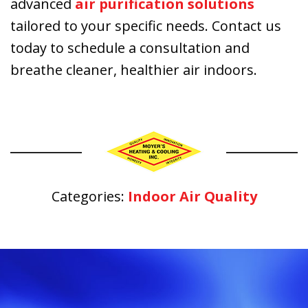
advanced
air purification solutions
tailored to your specific needs. Contact us
today to schedule a consultation and
breathe cleaner, healthier air indoors.
Categories:
Indoor Air Quality