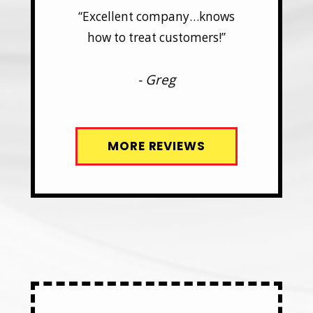
y…knows
“Excellent company…knows
“Excel
mers!”
how to treat customers!”
how t
- Greg
MORE REVIEWS