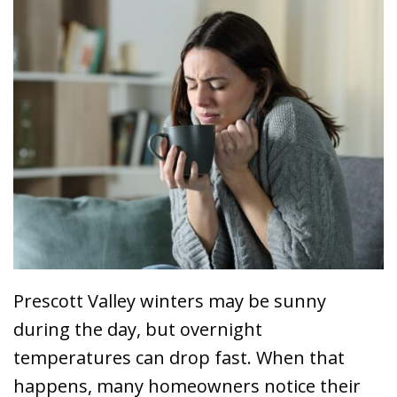
Prescott Valley winters may be sunny
during the day, but overnight
temperatures can drop fast. When that
happens, many homeowners notice their