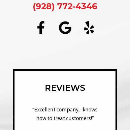
(928) 772-4346
REVIEWS
y…knows
“Excellent company…knows
“Excel
mers!”
how to treat customers!”
how t