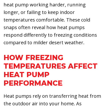
heat pump working harder, running
longer, or failing to keep indoor
temperatures comfortable. These cold
snaps often reveal how heat pumps
respond differently to freezing conditions
compared to milder desert weather.
HOW FREEZING
TEMPERATURES AFFECT
HEAT PUMP
PERFORMANCE
Heat pumps rely on transferring heat from
the outdoor air into your home. As