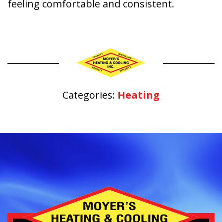
feeling comfortable and consistent.
Categories:
Heating