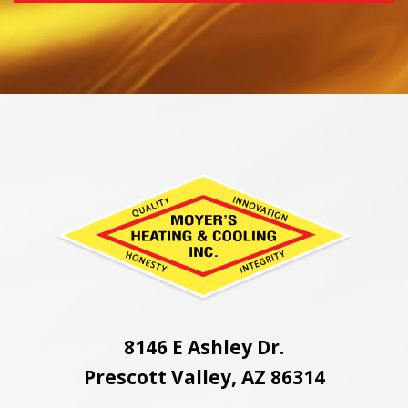
8146 E Ashley Dr.
Prescott Valley, AZ 86314