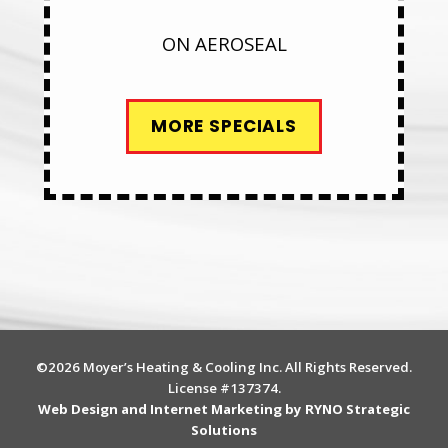
ON AEROSEAL
MORE SPECIALS
©2026 Moyer’s Heating & Cooling Inc. All Rights Reserved.
License #137374.
Web Design and Internet Marketing by RYNO Strategic
Solutions