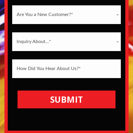
Are You a New Customer?*
Inquiry About...*