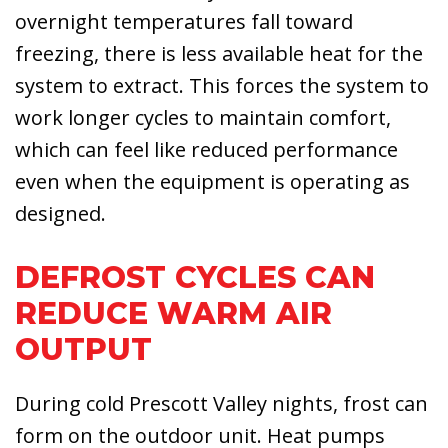
overnight temperatures fall toward
freezing, there is less available heat for the
system to extract. This forces the system to
work longer cycles to maintain comfort,
which can feel like reduced performance
even when the equipment is operating as
designed.
DEFROST CYCLES CAN
REDUCE WARM AIR
OUTPUT
During cold Prescott Valley nights, frost can
form on the outdoor unit. Heat pumps