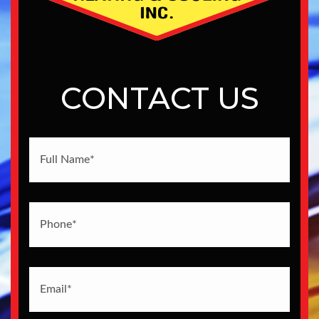
CONTACT US