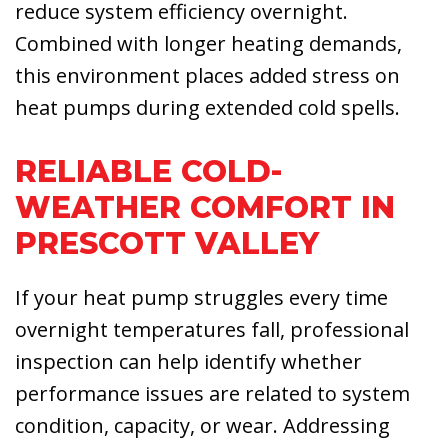
reduce system efficiency overnight.
Combined with longer heating demands,
this environment places added stress on
heat pumps during extended cold spells.
RELIABLE COLD-
WEATHER COMFORT IN
PRESCOTT VALLEY
If your heat pump struggles every time
overnight temperatures fall, professional
inspection can help identify whether
performance issues are related to system
condition, capacity, or wear. Addressing