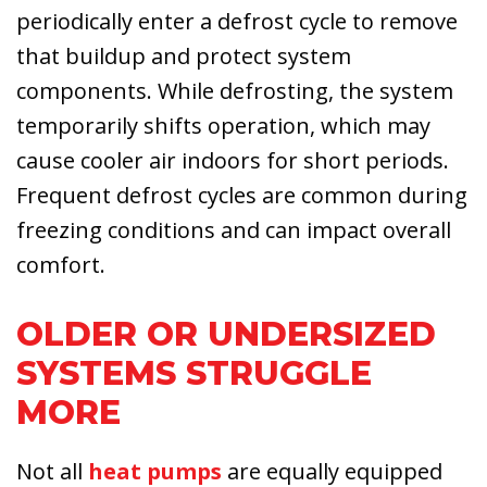
periodically enter a defrost cycle to remove
that buildup and protect system
components. While defrosting, the system
temporarily shifts operation, which may
cause cooler air indoors for short periods.
Frequent defrost cycles are common during
freezing conditions and can impact overall
comfort.
OLDER OR UNDERSIZED
SYSTEMS STRUGGLE
MORE
Not all
heat pumps
are equally equipped