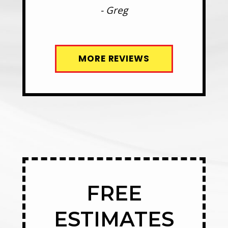
- Greg
MORE REVIEWS
FREE
ESTIMATES