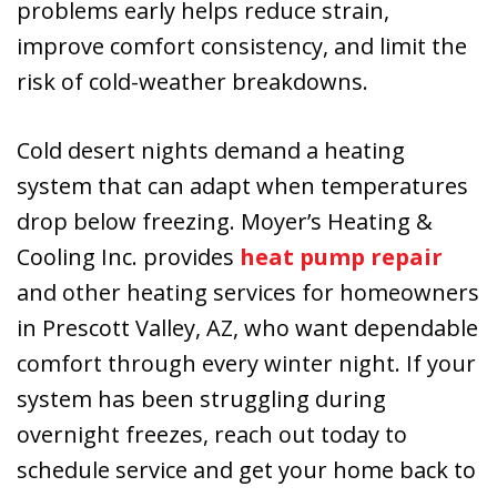
problems early helps reduce strain,
improve comfort consistency, and limit the
risk of cold-weather breakdowns.
Cold desert nights demand a heating
system that can adapt when temperatures
drop below freezing. Moyer’s Heating &
Cooling Inc. provides
heat pump repair
and other heating services for homeowners
in Prescott Valley, AZ, who want dependable
comfort through every winter night. If your
system has been struggling during
overnight freezes, reach out today to
schedule service and get your home back to