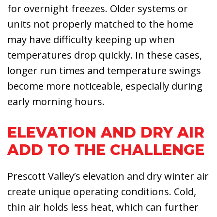
for overnight freezes. Older systems or
units not properly matched to the home
may have difficulty keeping up when
temperatures drop quickly. In these cases,
longer run times and temperature swings
become more noticeable, especially during
early morning hours.
ELEVATION AND DRY AIR
ADD TO THE CHALLENGE
Prescott Valley’s elevation and dry winter air
create unique operating conditions. Cold,
thin air holds less heat, which can further