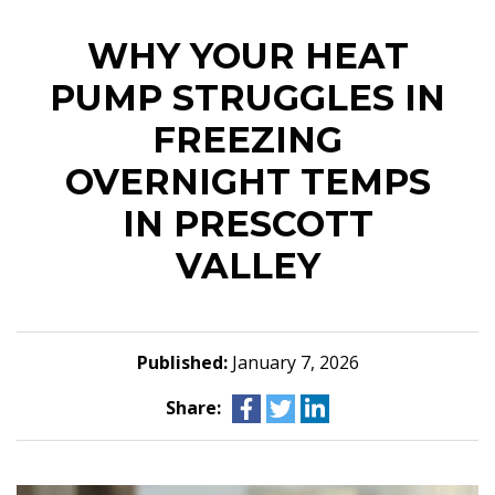
WHY YOUR HEAT
PUMP STRUGGLES IN
FREEZING
OVERNIGHT TEMPS
IN PRESCOTT
VALLEY
Published:
January 7, 2026
Share: