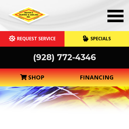
REQUEST SERVICE
SPECIALS
(928) 772-4346
SHOP
FINANCING